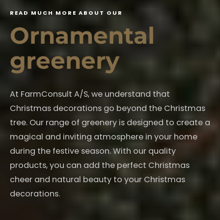
R
E
A
D
M
U
C
H
M
O
R
E
A
B
O
U
T
O
U
R
O
r
n
a
m
e
n
t
a
l
g
r
e
e
n
e
r
y
At FarmConsult A/S, we understand that
Christmas decorations go beyond the Christmas
tree. Our range of greenery is designed to create a
magical and inviting atmosphere in your home
during the festive season. With our quality
products, you can add the perfect Christmas
cheer and natural beauty to your Christmas
decorations.